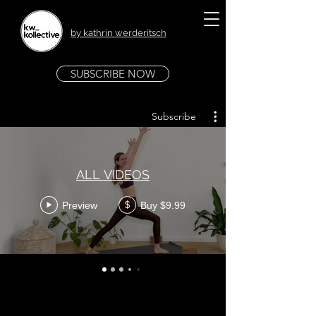
by kathrin werderitsch
SUBSCRIBE NOW
Subscribe
ALL VIDEOS
Preview
Buy $9.99
$